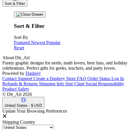
Sort & Filter
Sort & Filter
Sort By
Featured
Newest
Popular
Reset
About Dtr_Art
Funny graphic designs for nerds, math lovers, beer fans, and holiday
celebrations. Perfect gifts for geeks, teachers, and party lovers.
Powered by
Dashery
Contact Support
Create a Dashery Store
FAQ
Order Status
Log In
Refunds & Returns
Shipping Info
Size Chart
Social Responsibility
Product Safety
© Dtr_Art 2026
United States - $ USD
Update Your Browsing Preferences
Shipping Country