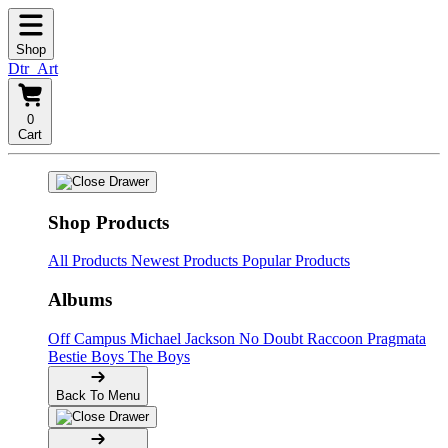
Shop
Dtr_Art
0
Cart
Shop Products
All Products
Newest Products
Popular Products
Albums
Off Campus
Michael Jackson
No Doubt
Raccoon
Pragmata
Bestie Boys
The Boys
Back To Menu