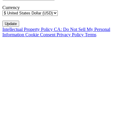
Currency
Intellectual Property Policy
CA: Do Not Sell My Personal
Information
Cookie Consent
Privacy Policy
Terms