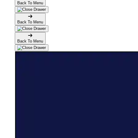
Back To Menu
Back To Menu
Back To Menu