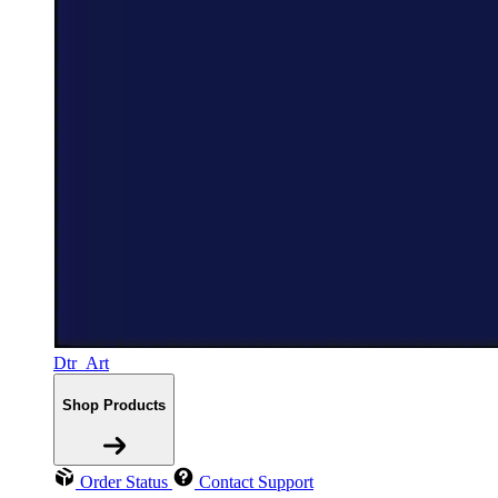
Dtr_Art
Shop Products
Order Status
Contact Support