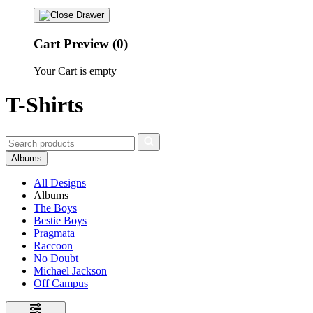
Cart Preview (0)
Your Cart is empty
T-Shirts
Albums
All Designs
Albums
The Boys
Bestie Boys
Pragmata
Raccoon
No Doubt
Michael Jackson
Off Campus