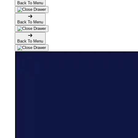
Back To Menu
Back To Menu
Back To Menu