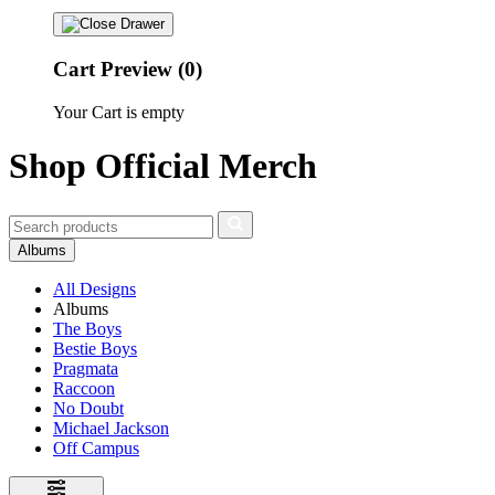
Cart Preview (0)
Your Cart is empty
Shop Official Merch
Albums
All Designs
Albums
The Boys
Bestie Boys
Pragmata
Raccoon
No Doubt
Michael Jackson
Off Campus