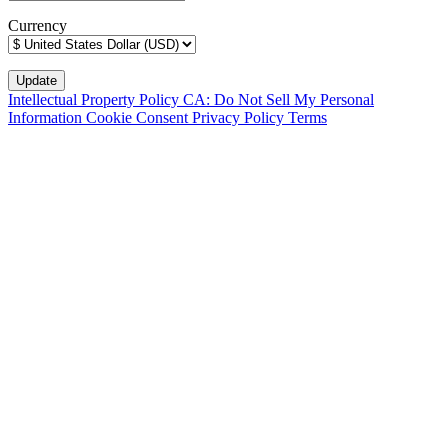
Currency
Intellectual Property Policy
CA: Do Not Sell My Personal
Information
Cookie Consent
Privacy Policy
Terms