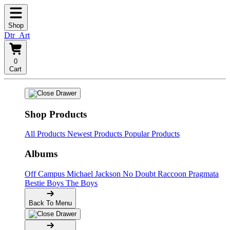
Shop
Dtr_Art
0
Cart
Shop Products
All Products
Newest Products
Popular Products
Albums
Off Campus
Michael Jackson
No Doubt
Raccoon
Pragmata
Bestie Boys
The Boys
Back To Menu