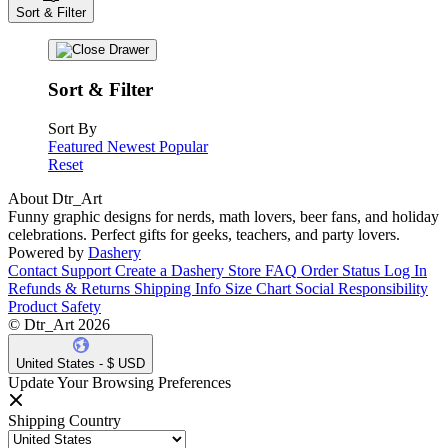
Sort & Filter
Sort & Filter
Sort By
Featured
Newest
Popular
Reset
About Dtr_Art
Funny graphic designs for nerds, math lovers, beer fans, and holiday
celebrations. Perfect gifts for geeks, teachers, and party lovers.
Powered by
Dashery
Contact Support
Create a Dashery Store
FAQ
Order Status
Log In
Refunds & Returns
Shipping Info
Size Chart
Social Responsibility
Product Safety
© Dtr_Art 2026
United States - $ USD
Update Your Browsing Preferences
Shipping Country