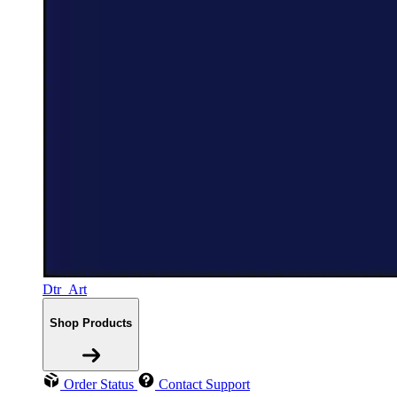
Dtr_Art
Shop Products
Order Status
Contact Support