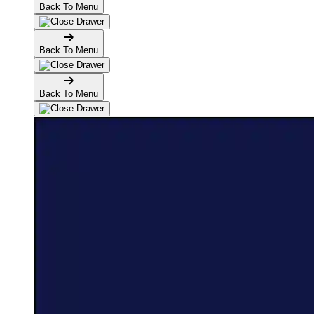
Back To Menu
Back To Menu
Back To Menu