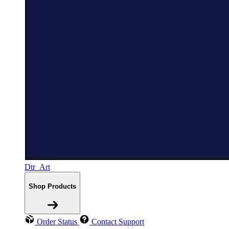
Dtr_Art
Shop Products
Order Status
Contact Support