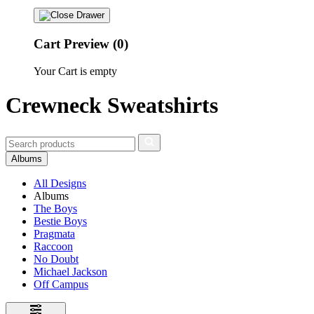
Cart Preview (0)
Your Cart is empty
Crewneck Sweatshirts
Albums
All Designs
Albums
The Boys
Bestie Boys
Pragmata
Raccoon
No Doubt
Michael Jackson
Off Campus