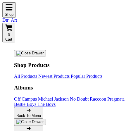
Shop
Dtr_Art
0
Cart
Shop Products
All Products
Newest Products
Popular Products
Albums
Off Campus
Michael Jackson
No Doubt
Raccoon
Pragmata
Bestie Boys
The Boys
Back To Menu