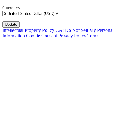
Currency
Intellectual Property Policy
CA: Do Not Sell My Personal
Information
Cookie Consent
Privacy Policy
Terms