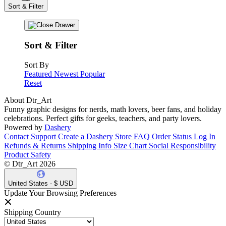
Sort & Filter
Sort & Filter
Sort By
Featured
Newest
Popular
Reset
About Dtr_Art
Funny graphic designs for nerds, math lovers, beer fans, and holiday
celebrations. Perfect gifts for geeks, teachers, and party lovers.
Powered by
Dashery
Contact Support
Create a Dashery Store
FAQ
Order Status
Log In
Refunds & Returns
Shipping Info
Size Chart
Social Responsibility
Product Safety
© Dtr_Art 2026
United States - $ USD
Update Your Browsing Preferences
Shipping Country